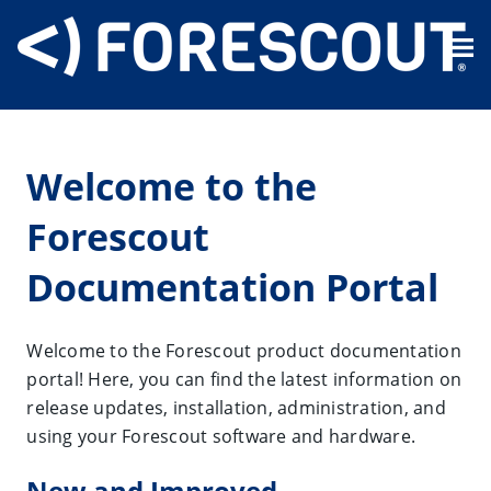
Skip To Main Content
Welcome to the
Forescout
Documentation Portal
Welcome to the Forescout product documentation
portal! Here, you can find the latest information on
release updates, installation, administration, and
using your Forescout software and hardware.
New and Improved