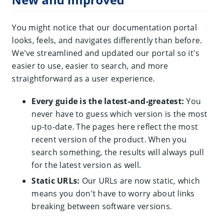
You might notice that our documentation portal
looks, feels, and navigates differently than before.
We've streamlined and updated our portal so it's
easier to use, easier to search, and more
straightforward as a user experience.
Every guide is the latest-and-greatest:
You
never have to guess which version is the most
up-to-date. The pages here reflect the most
recent version of the product. When you
search something, the results will always pull
for the latest version as well.
Static URLs:
Our URLs are now static, which
means you don't have to worry about links
breaking between software versions.