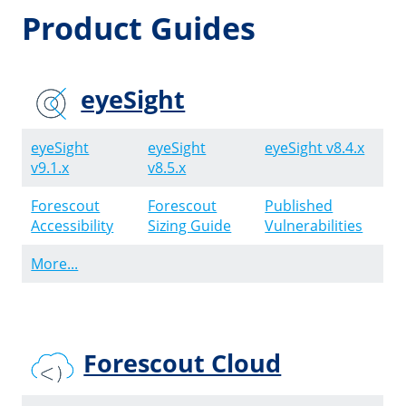
Product Guides
eyeSight
eyeSight
eyeSight
eyeSight v8.4.x
v9.1.x
v8.5.x
Forescout
Forescout
Published
Accessibility
Sizing Guide
Vulnerabilities
More...
Forescout Cloud