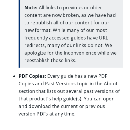
All links to previous or older
content are now broken, as we have had
to republish all of our content for our
new format. While many of our most
frequently accessed guides have URL
redirects, many of our links do not. We
apologize for the inconvenience while we
reestablish those links.
PDF Copies:
Every guide has a new PDF
Copies and Past Versions topic in the About
section that lists out several past versions of
that product's help guide(s). You can open
and download the current or previous
version PDFs at any time.