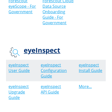
Forescout
Forescout Cloud
eyeScope - For
Data Source
Government
Onboarding
Guide - For
Government
eyeInspect
eyeInspect
eyeInspect
eyeInspect
User Guide
Configuration
Install Guide
Guide
eyeInspect
eyeInspect
More...
Upgrade
API Guide
Guide