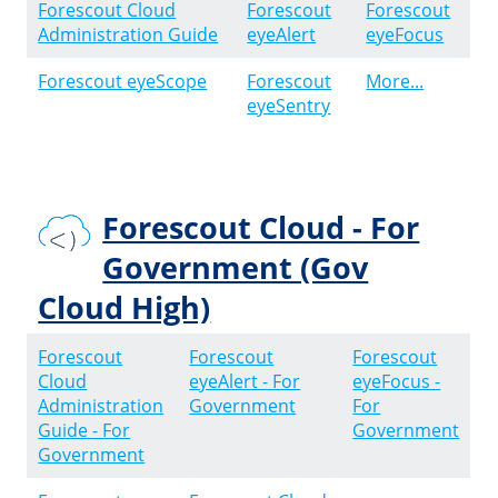
Forescout Cloud
Forescout
Forescout
Administration Guide
eyeAlert
eyeFocus
Forescout eyeScope
Forescout
More...
eyeSentry
Forescout Cloud - For
Government (Gov
Cloud High)
Forescout
Forescout
Forescout
Cloud
eyeAlert - For
eyeFocus -
Administration
Government
For
Guide - For
Government
Government