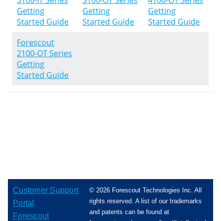
5100-IT Series
5100-OT Series
4100-OT Series
Getting
Getting
Getting
Started Guide
Started Guide
Started Guide
Forescout
2100-OT Series
Getting
Started Guide
Customer Support
© 2026 Forescout Technologies Inc. All
rights reserved. A list of our trademarks
Portal
and patents can be found at
Forescout