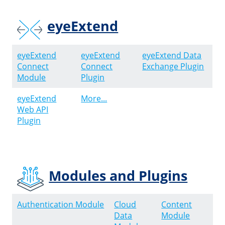
eyeExtend
eyeExtend
eyeExtend
eyeExtend Data
Connect
Connect
Exchange Plugin
Module
Plugin
eyeExtend
More...
Web API
Plugin
Modules and Plugins
Authentication Module
Cloud
Content
Data
Module