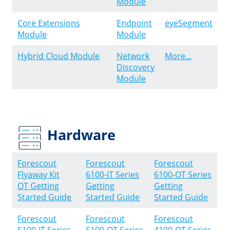
Module
Core Extensions
Endpoint
eyeSegment
Module
Module
Hybrid Cloud Module
Network
More...
Discovery
Module
Hardware
Forescout
Forescout
Forescout
Flyaway Kit
6100-IT Series
6100-OT Series
OT Getting
Getting
Getting
Started Guide
Started Guide
Started Guide
Forescout
Forescout
Forescout